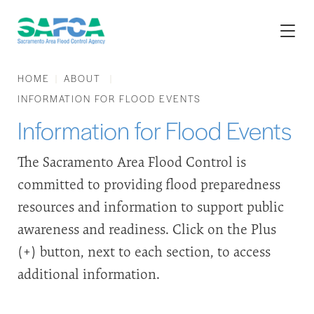
HOME
ABOUT
INFORMATION FOR FLOOD EVENTS
Information for Flood Events
The Sacramento Area Flood Control is
committed to providing flood preparedness
resources and information to support public
awareness and readiness. Click on the Plus
(+) button, next to each section, to access
additional information.