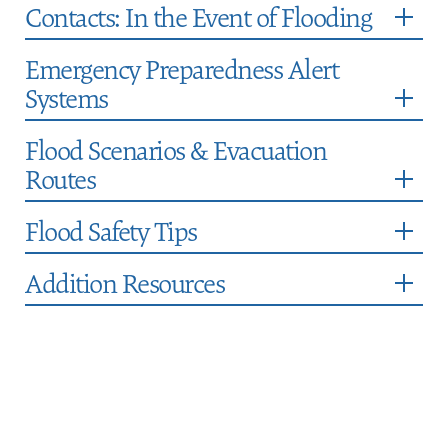
Contacts: In the Event of Flooding
Emergency Preparedness Alert
Systems
Flood Scenarios & Evacuation
Routes
Flood Safety Tips
Addition Resources